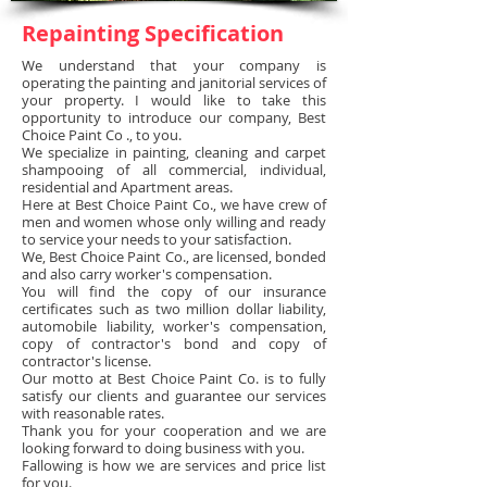
Repainting Specification
We understand that your company is
operating the painting and janitorial services of
your property.
I would like to take this
opportunity to introduce our company, Best
Choice Paint Co ., to you.
We specialize in painting, cleaning and carpet
shampooing of all commercial, individual,
residential and Apartment areas.
Here at Best Choice Paint Co., we have crew of
men and women whose only willing and ready
to service your needs to your satisfaction.
We, Best Choice Paint Co., are licensed, bonded
and also carry worker's compensation.
You will find the copy of our insurance
certificates such as two million dollar liability,
automobile liability, worker's compensation,
copy of contractor's bond and copy of
contractor's license.
Our motto at Best Choice Paint Co. is to fully
satisfy our clients and guarantee our services
with reasonable rates.
Thank you for your cooperation and we are
looking forward to doing business with you.
Fallowing is how we are services and price list
for you.