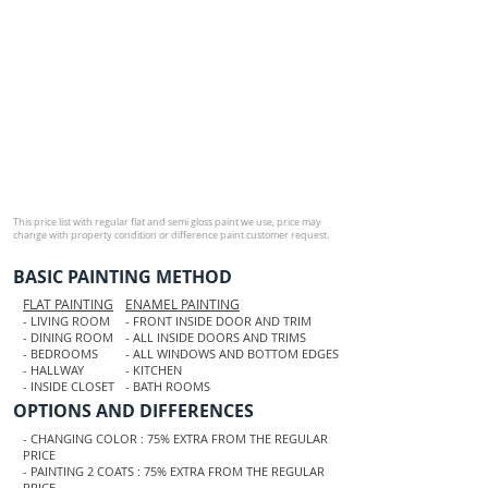
This price list with regular flat and semi gloss paint we use, price may
change with property condition or difference paint customer request.​
BASIC PAINTING METHOD
FLAT PAINTING
ENAMEL PAINTING
- LIVING ROOM
- FRONT INSIDE DOOR AND TRIM
- DINING ROOM
- ALL INSIDE DOORS AND TRIMS
- BEDROOMS
- ALL WINDOWS AND BOTTOM EDGES
- HALLWAY
- KITCHEN
- INSIDE CLOSET
- BATH ROOMS
OPTIONS AND DIFFERENCES
- CHANGING COLOR : 75% EXTRA FROM THE REGULAR
PRICE
- PAINTING 2 COATS : 75% EXTRA FROM THE REGULAR
PRICE.