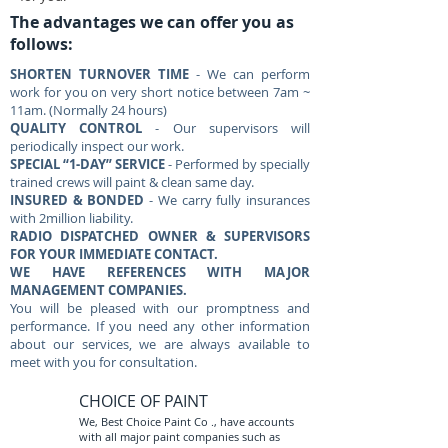
The advantages we can offer you as
follows:
SHORTEN TURNOVER TIME
- We can perform
work for you on very short notice between 7am ~
11am. (Normally 24 hours)
QUALITY CONTROL
- Our supervisors will
periodically inspect our work.
SPECIAL “1-DAY” SERVICE
- Performed by specially
trained crews will paint & clean same day.
INSURED & BONDED
- We carry fully insurances
with 2million liability.
RADIO DISPATCHED OWNER & SUPERVISORS
FOR YOUR IMMEDIATE CONTACT.
WE HAVE REFERENCES WITH MAJOR
MANAGEMENT COMPANIES.
You will be pleased with our promptness and
performance. If you need any other information
about our services, we are always available to
meet with you for consultation.
CHOICE OF PAINT
We, Best Choice Paint Co ., have accounts
with all major paint companies such as