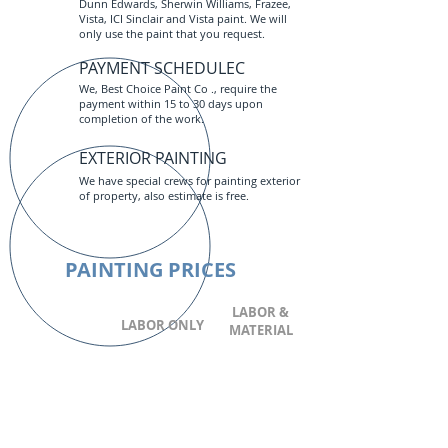
Dunn Edwards, Sherwin Williams, Frazee,
Vista, ICI Sinclair and Vista paint. We will
only use the paint that you request.
PAYMENT SCHEDULEC
We, Best Choice Paint Co ., require the
payment within 15 to 30 days upon
completion of the work.
EXTERIOR PAINTING
We have special crews for painting exterior
of property, also estimate is free.
PAINTING PRICES
LABOR &
LABOR ONLY
MATERIAL