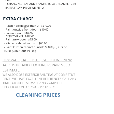
- CHANGING FLAT AND ENAMEL TO ALL ENAMEL : 75%
EXTRA FROM PRICE WE REPLY
EXTRA CHARGE
- Patch hole (Bigger then 2”) : $10.00
- Paint outside front door : $10.00
- Louver door : $10.00
- High wall uni : $15.00
- Paint new door : $15.00
- Kitchen cabinet varnish : $60.00
- Paint kitchen cabinet : (Inside $60.00), (Outside
$60.00), (In & out $95.00)
DRY WALL, ACOUSTIC, SHOOTING NEW
ACOUSTIC AND TEXTURE REPAIR NEED
ESTIMATE
WE ALSO DOSE EXTERIOR PAINTING AT COMPETIVE
PRICE, WE HAVE EXCELLENT REFERENCES CALL ANY
TIME FOR FREE ESTIMATE AND COMPLETE
SPECIFICATION FOR YOUR PROPERTY.
CLEANING PRICES