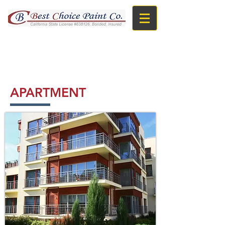
TOLL FREE : 866-966-BEST
APARTMENT