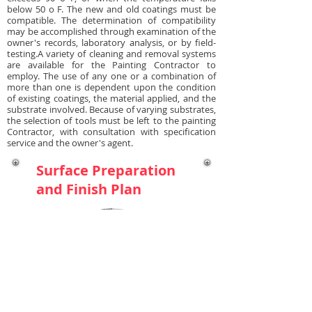
below 50 o F. The new and old coatings must be
compatible. The determination of compatibility
may be accomplished through examination of the
owner's records, laboratory analysis, or by field-
testing.A variety of cleaning and removal systems
are available for the Painting Contractor to
employ. The use of any one or a combination of
more than one is dependent upon the condition
of existing coatings, the material applied, and the
substrate involved. Because of varying substrates,
the selection of tools must be left to the painting
Contractor, with consultation with specification
service and the owner's agent.
Surface Preparation
and Finish Plan
MASONRY AND
CONCRETE