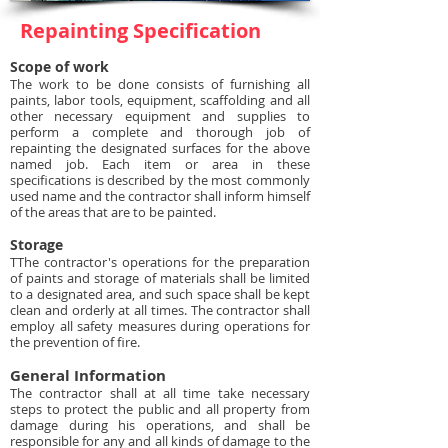
Repainting Specification
Scope of work
The work to be done consists of furnishing all
paints, labor tools, equipment, scaffolding and all
other necessary equipment and supplies to
perform a complete and thorough job of
repainting the designated surfaces for the above
named job. Each item or area in these
specifications is described by the most commonly
used name and the contractor shall inform himself
of the areas that are to be painted.
Storage
TThe contractor's operations for the preparation
of paints and storage of materials shall be limited
to a designated area, and such space shall be kept
clean and orderly at all times. The contractor shall
employ all safety measures during operations for
the prevention of fire.
General Information
The contractor shall at all time take necessary
steps to protect the public and all property from
damage during his operations, and shall be
responsible for any and all kinds of damage to the