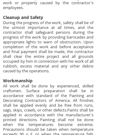
work or property caused by the contractor's
employees.
Cleanup and Safety
During the progress of the work, safety shall be of
the utmost importance at all times, and the
contractor shall safeguard persons during the
progress of the work by providing barricades and
appropriate lights to warn of obstruction. Upon
completion of the work and before acceptance
and final payment shall be made, the contractor
shall clear the entire project and all grounds
occupied by him in connection with his work of all
rubbish, excess material and any other debris
caused by the operations.
Workmanship
All work shall be done by experienced, skilled
craftsmen. Surface preparation shall be in
accordance with standard of the Painting and
Decorating Contractors of America. All finishes
shall be applied evenly and be free from runs,
sags, skips, crawls, or other defects.Paints shall be
applied in accordance with the manufacturer's
printed directions. Painting shall not be done
when the temperatures become extreme.
Precautions should be taken when temperature
exceeds 90 o F, or when the temperature falls