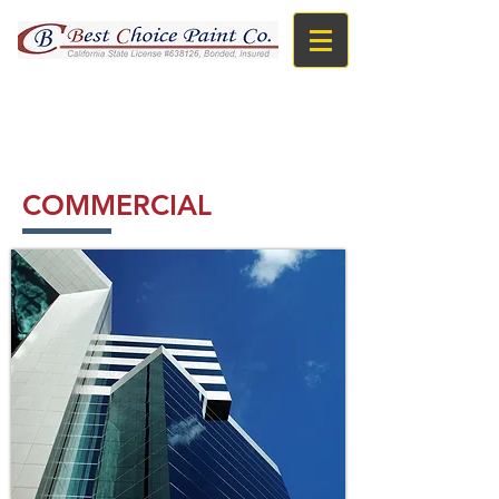
TOLL FREE : 866-966-BEST
COMMERCIAL